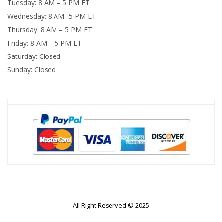
Tuesday: 8 AM – 5 PM ET
Wednesday: 8 AM- 5 PM ET
Thursday: 8 AM – 5 PM ET
Friday: 8 AM – 5 PM ET
Saturday: Closed
Sunday: Closed
All Right Reserved © 2025