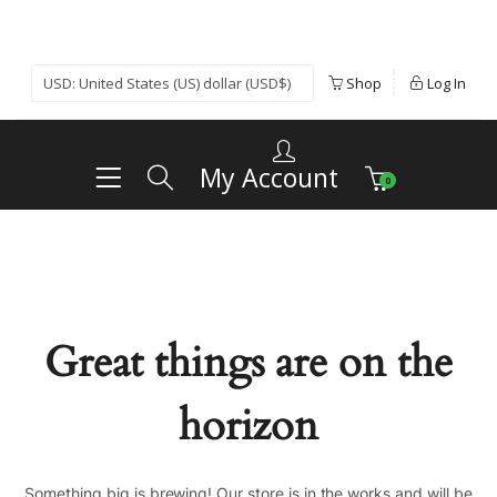
Shop
Log In
My Account
0
Great things are on the
horizon
Something big is brewing! Our store is in the works and will be