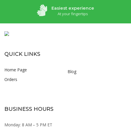
Easiest experience
At your fingertips
QUICK LINKS
Home Page
Blog
Orders
BUSINESS HOURS
Monday: 8 AM – 5 PM ET