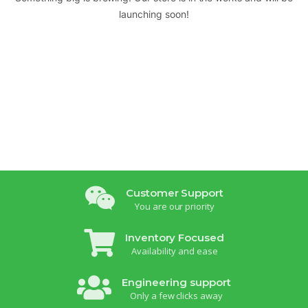
launching soon!
Customer Support
You are our priority
Inventory Focused
Availability and ease
Engineering support
Only a few clicks away