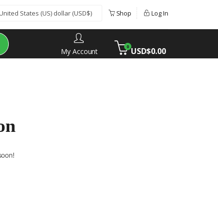
Shop
Log In
0
USD$
0.00
My Account
on
soon!