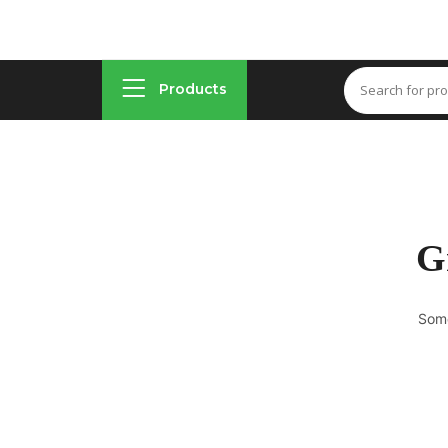
Products
G
Some