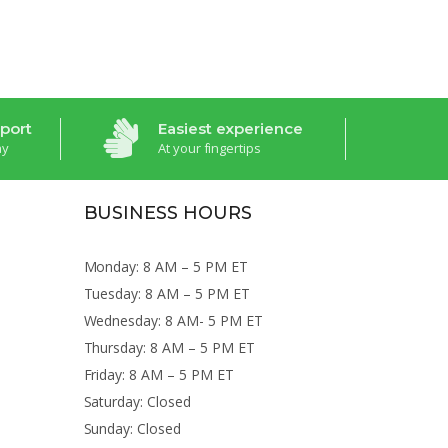
port
Easiest experience
ay
At your fingertips
BUSINESS HOURS
Monday: 8 AM – 5 PM ET
Tuesday: 8 AM – 5 PM ET
Wednesday: 8 AM- 5 PM ET
Thursday: 8 AM – 5 PM ET
Friday: 8 AM – 5 PM ET
Saturday: Closed
Sunday: Closed