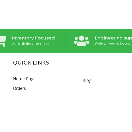
Inventory Focused
Engineering sup
Availability and ease
Only a few clicks aw
QUICK LINKS
Home Page
Blog
Orders