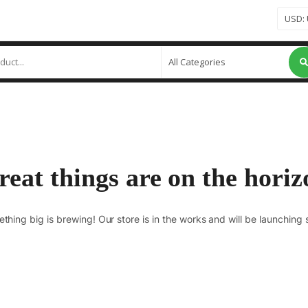
reat things are on the horiz
thing big is brewing! Our store is in the works and will be launching 