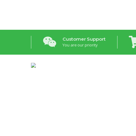
Customer Support
You are our priority