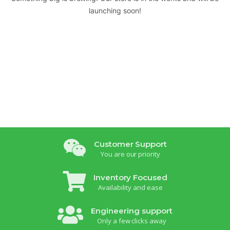
launching soon!
Customer Support
You are our priority
Inventory Focused
Availability and ease
Engineering support
Only a few clicks away