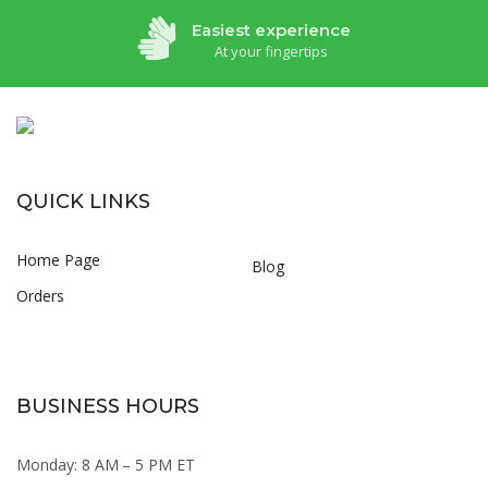
Easiest experience
At your fingertips
QUICK LINKS
Home Page
Blog
Orders
BUSINESS HOURS
Monday: 8 AM – 5 PM ET