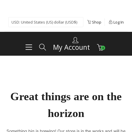
Shop
Log In
My Account
0
Great things are on the
horizon
Something big is brewing! Our store is in the works and will be