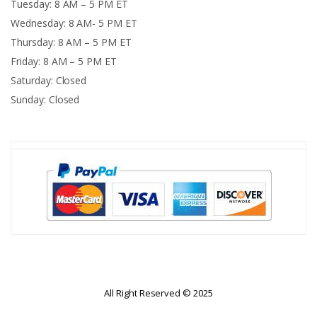
Tuesday: 8 AM – 5 PM ET
Wednesday: 8 AM- 5 PM ET
Thursday: 8 AM – 5 PM ET
Friday: 8 AM – 5 PM ET
Saturday: Closed
Sunday: Closed
All Right Reserved © 2025