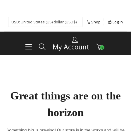
Shop
Log In
My Account
0
Great things are on the
horizon
Something big is brewing! Our store is in the works and will be