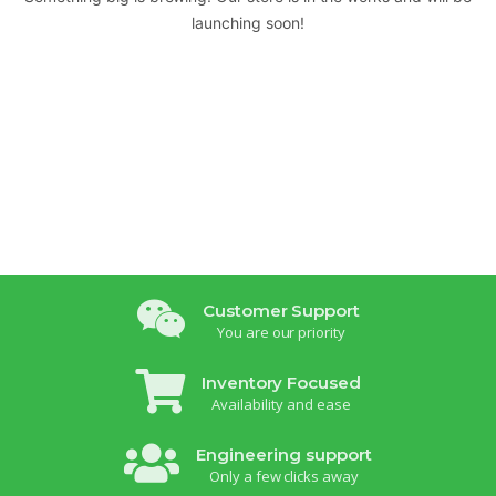
launching soon!
Customer Support
You are our priority
Inventory Focused
Availability and ease
Engineering support
Only a few clicks away