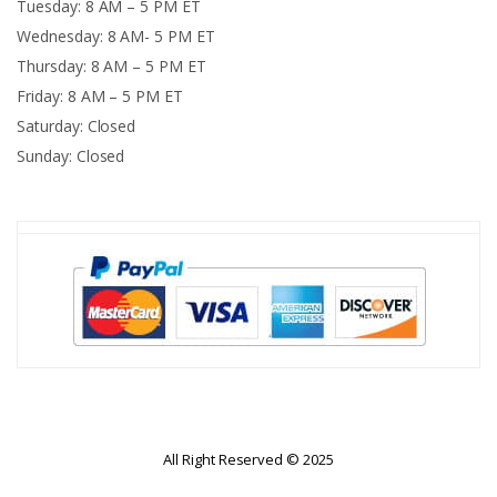
Tuesday: 8 AM – 5 PM ET
Wednesday: 8 AM- 5 PM ET
Thursday: 8 AM – 5 PM ET
Friday: 8 AM – 5 PM ET
Saturday: Closed
Sunday: Closed
All Right Reserved © 2025