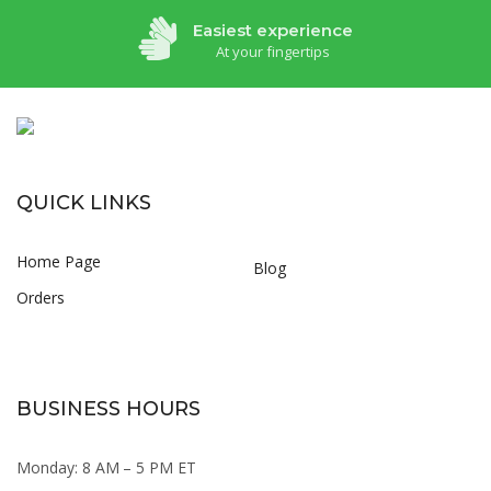
Easiest experience
At your fingertips
QUICK LINKS
Home Page
Blog
Orders
BUSINESS HOURS
Monday: 8 AM – 5 PM ET