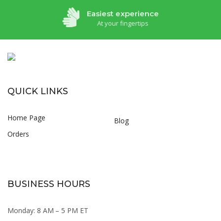
Easiest experience
At your fingertips
QUICK LINKS
Home Page
Blog
Orders
BUSINESS HOURS
Monday: 8 AM – 5 PM ET