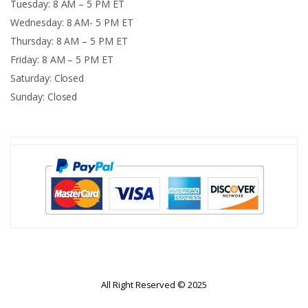
Tuesday: 8 AM – 5 PM ET
Wednesday: 8 AM- 5 PM ET
Thursday: 8 AM – 5 PM ET
Friday: 8 AM – 5 PM ET
Saturday: Closed
Sunday: Closed
All Right Reserved © 2025