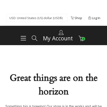
Shop
Log In
My Account
0
Great things are on the
horizon
Something big is brewing! Our store is in the works and will be