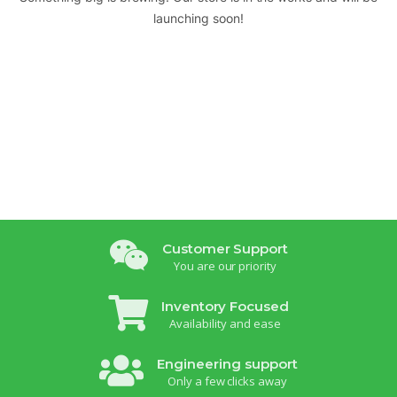
launching soon!
Customer Support
You are our priority
Inventory Focused
Availability and ease
Engineering support
Only a few clicks away