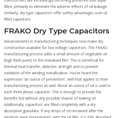
transformers are increasingly becoming preferred over liquid
filled, primarily to eliminate the adverse effects of oil leakage.
Similarly, dry type capacitors offer safety advantages over oil
filled capacitors.
FRAKO Dry Type Capacitors
Advancements in manufacturing techniques now make dry
construction available for low voltage capacitors. The FRAKO
manufacturing process adds a small amount of vegetable oil
(high flash point) to the metalized film. This is beneficial for
thermal heat transfer, dielectric strength and to prevent
oxidation of the winding metallization. You’ve heard the
expression “an ounce of prevention”, well that applies to their
manufacturing process as well. About an ounce of oil is used in
each three phase capacitor. This is enough to provide the
benefits but without any possible chance of leaking oil.
Additionally, capacitors are filled completely with a dry
absorptive granulate. If any drops of oil remained after the
windings were impregnated, with the oil film, it is fully absorbed