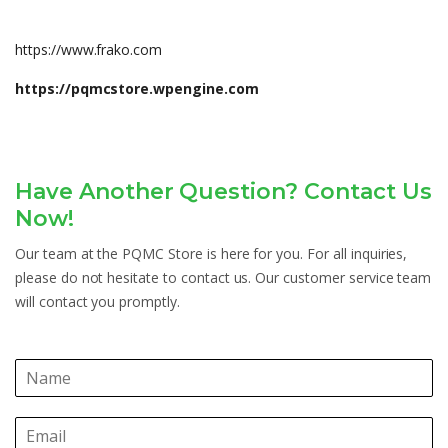
https://www.frako.com
https://pqmcstore.wpengine.com
Have Another Question? Contact Us
Now!
Our team at the PQMC Store is here for you. For all inquiries,
please do not hesitate to contact us. Our customer service team
will contact you promptly.