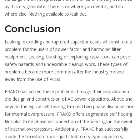
by this dry granulate. There is oil where you need it, and no
where else. Nothing available to leak out.
Conclusion
Leaking, exploding and ruptured capacitor cases all constitute a
problem for the users of power factor and harmonic filter
equipment. Leaking, bursting or exploding capacitors can pose
safety hazards and undesirable cleanup work. These types of
problems became more common after the industry moved
away from the use of PCBs.
FRAKO has solved these problems through their innovations in
the design and construction of AC power capacitors. Above and
beyond the typical self-healing film and two phase disconnection
for internal overpressure, FRAKO offers segmented self healing
film plus three phase disconnection of the windings in the event
of internal overpressure. Additionally, FRAKO has successfully
made the transition from liquid filled to dry type capacitors,