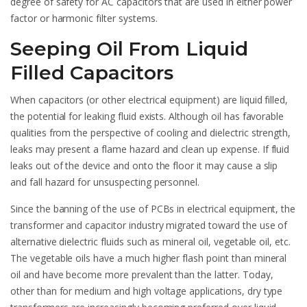
degree of safety for AC capacitors that are used in either power
factor or harmonic filter systems.
Seeping Oil From Liquid
Filled Capacitors
When capacitors (or other electrical equipment) are liquid filled,
the potential for leaking fluid exists. Although oil has favorable
qualities from the perspective of cooling and dielectric strength,
leaks may present a flame hazard and clean up expense. If fluid
leaks out of the device and onto the floor it may cause a slip
and fall hazard for unsuspecting personnel.
Since the banning of the use of PCBs in electrical equipment, the
transformer and capacitor industry migrated toward the use of
alternative dielectric fluids such as mineral oil, vegetable oil, etc.
The vegetable oils have a much higher flash point than mineral
oil and have become more prevalent than the latter. Today,
other than for medium and high voltage applications, dry type