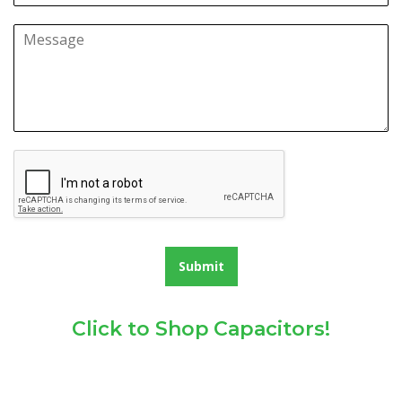
Submit
Click to Shop Capacitors!