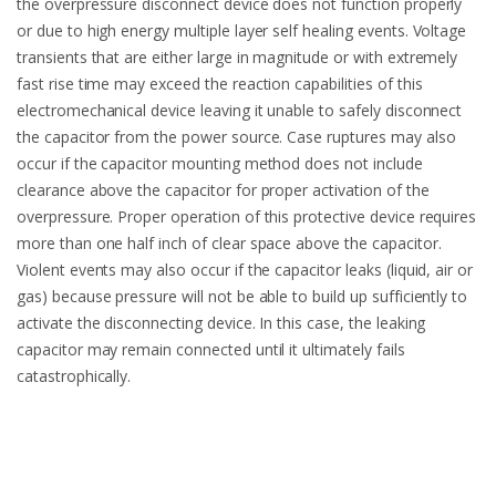
the overpressure disconnect device does not function properly
or due to high energy multiple layer self healing events. Voltage
transients that are either large in magnitude or with extremely
fast rise time may exceed the reaction capabilities of this
electromechanical device leaving it unable to safely disconnect
the capacitor from the power source. Case ruptures may also
occur if the capacitor mounting method does not include
clearance above the capacitor for proper activation of the
overpressure. Proper operation of this protective device requires
more than one half inch of clear space above the capacitor.
Violent events may also occur if the capacitor leaks (liquid, air or
gas) because pressure will not be able to build up sufficiently to
activate the disconnecting device. In this case, the leaking
capacitor may remain connected until it ultimately fails
catastrophically.