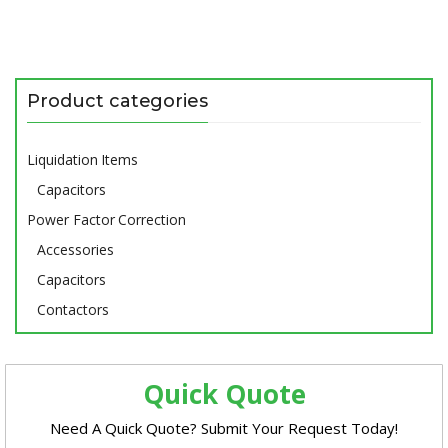
Product categories
Liquidation Items
Capacitors
Power Factor Correction
Accessories
Capacitors
Contactors
Quick Quote
Need A Quick Quote? Submit Your Request Today!