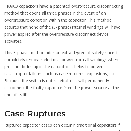
FRAKO capacitors have a patented overpressure disconnecting
method that opens all three phases in the event of an
overpressure condition within the capacitor. This method
assures that none of the (3- phase) internal windings will have
power applied after the overpressure disconnect device
activates.
This 3-phase method adds an extra degree of safety since it
completely removes electrical power from all windings when
pressure builds up in the capacitor. It helps to prevent
catastrophic failures such as case ruptures, explosions, etc.
Because the switch is not resettable, it will permanently
disconnect the faulty capacitor from the power source at the
end of its life.
Case Ruptures
Ruptured capacitor cases can occur in traditional capacitors if