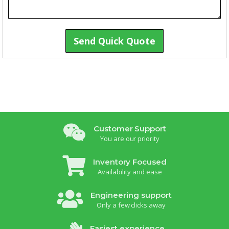
Send Quick Quote
Customer Support
You are our priority
Inventory Focused
Availability and ease
Engineering support
Only a few clicks away
Easiest experience