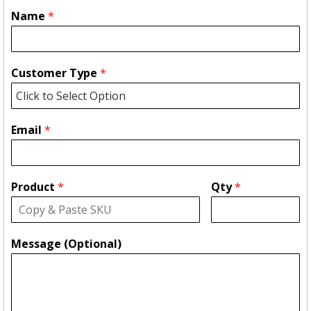
Name
*
Customer Type
*
Email
*
Product
*
Qty
*
Message (Optional)