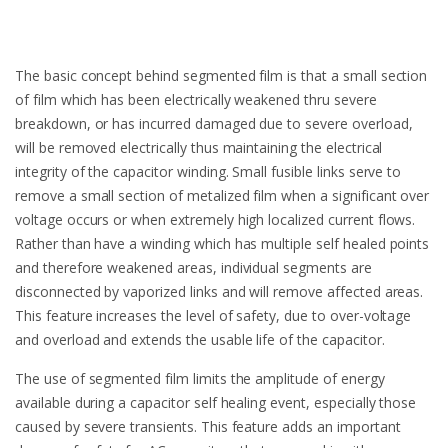
The basic concept behind segmented film is that a small section
of film which has been electrically weakened thru severe
breakdown, or has incurred damaged due to severe overload,
will be removed electrically thus maintaining the electrical
integrity of the capacitor winding. Small fusible links serve to
remove a small section of metalized film when a significant over
voltage occurs or when extremely high localized current flows.
Rather than have a winding which has multiple self healed points
and therefore weakened areas, individual segments are
disconnected by vaporized links and will remove affected areas.
This feature increases the level of safety, due to over-voltage
and overload and extends the usable life of the capacitor.
The use of segmented film limits the amplitude of energy
available during a capacitor self healing event, especially those
caused by severe transients. This feature adds an important