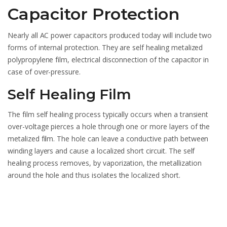
Capacitor Protection
Nearly all AC power capacitors produced today will include two
forms of internal protection. They are self healing metalized
polypropylene film, electrical disconnection of the capacitor in
case of over-pressure.
Self Healing Film
The film self healing process typically occurs when a transient
over-voltage pierces a hole through one or more layers of the
metalized film. The hole can leave a conductive path between
winding layers and cause a localized short circuit. The self
healing process removes, by vaporization, the metallization
around the hole and thus isolates the localized short.