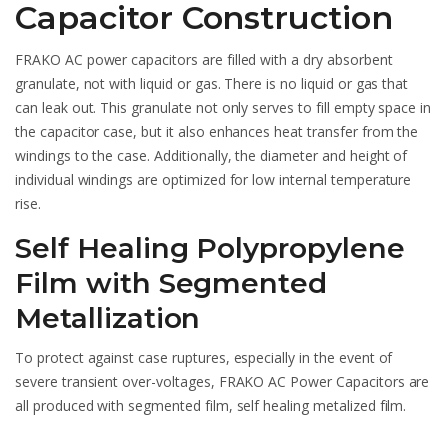
Capacitor Construction
FRAKO AC power capacitors are filled with a dry absorbent
granulate, not with liquid or gas. There is no liquid or gas that
can leak out. This granulate not only serves to fill empty space in
the capacitor case, but it also enhances heat transfer from the
windings to the case. Additionally, the diameter and height of
individual windings are optimized for low internal temperature
rise.
Self Healing Polypropylene
Film with Segmented
Metallization
To protect against case ruptures, especially in the event of
severe transient over-voltages, FRAKO AC Power Capacitors are
all produced with segmented film, self healing metalized film.