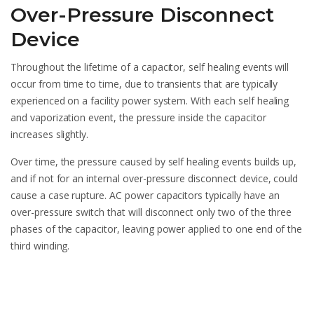
Over-Pressure Disconnect
Device
Throughout the lifetime of a capacitor, self healing events will
occur from time to time, due to transients that are typically
experienced on a facility power system. With each self healing
and vaporization event, the pressure inside the capacitor
increases slightly.
Over time, the pressure caused by self healing events builds up,
and if not for an internal over-pressure disconnect device, could
cause a case rupture. AC power capacitors typically have an
over-pressure switch that will disconnect only two of the three
phases of the capacitor, leaving power applied to one end of the
third winding.