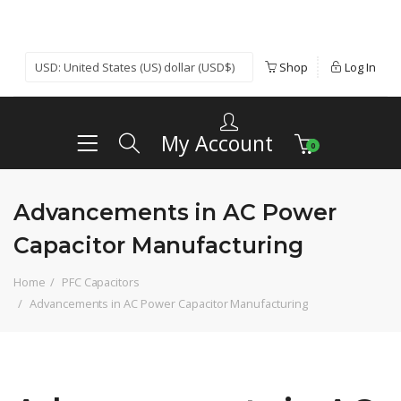
Shop
Log In
My Account
0
Advancements in AC Power
Capacitor Manufacturing
Home
PFC Capacitors
Advancements in AC Power Capacitor Manufacturing