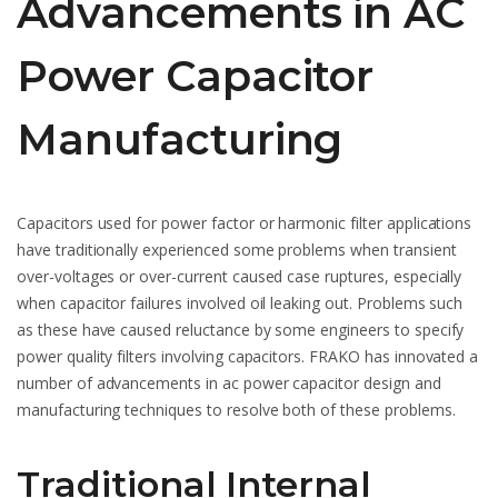
Advancements in AC
Power Capacitor
Manufacturing
Capacitors used for power factor or harmonic filter applications
have traditionally experienced some problems when transient
over-voltages or over-current caused case ruptures, especially
when capacitor failures involved oil leaking out. Problems such
as these have caused reluctance by some engineers to specify
power quality filters involving capacitors. FRAKO has innovated a
number of advancements in ac power capacitor design and
manufacturing techniques to resolve both of these problems.
Traditional Internal