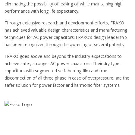
eliminating the possibility of leaking oil while maintaining high
performance with long life expectancy.
Through extensive research and development efforts, FRAKO
has achieved valuable design characteristics and manufacturing
techniques for AC power capacitors. FRAKO’s design leadership
has been recognized through the awarding of several patents.
FRAKO goes above and beyond the industry expectations to
achieve safer, stronger AC power capacitors. Their dry type
capacitors with segmented self- healing film and true
disconnection of all three phase in case of overpressure, are the
safer solution for power factor and harmonic filter systems.