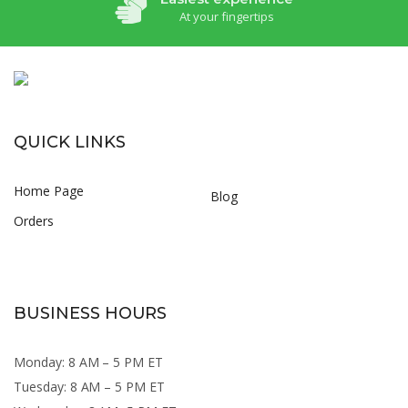
At your fingertips
QUICK LINKS
Home Page
Blog
Orders
BUSINESS HOURS
Monday: 8 AM – 5 PM ET
Tuesday: 8 AM – 5 PM ET