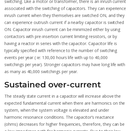
switching. Like a motor or transformer, there is an inrush current
associated with the switching of capacitors. They can experience
inrush current when they themselves are switched ON, and they
can experience outrush current if a nearby capacitor is switched
ON. Capacitor inrush current can be minimized either by using
contactors with pre-insertion current limiting resistors, or by
having a reactor in series with the capacitor. Capacitor life is
typically specified with reference to the number of switching
events per year ( ie: 130,00 hours life with up to 40,000
switchings per year). Stronger capacitors may have long life with
as many as 40,000 switchings per year.
Sustained over-current
The steady state current in a capacitor will increase above the
expected fundamental current when there are harmonics on the
system, when the system voltage is elevated and under
harmonic resonance conditions. The capacitor’s reactance
(ohms) decreases for higher frequencies, therefore, they can be