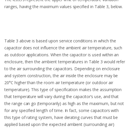
ranges, having the maximum values specified in Table 3, below.
Table 3 above is based upon service conditions in which the
capacitor does not influence the ambient air temperature, such
as outdoor applications. When the capacitor is used within an
enclosure, then the ambient temperatures in Table 3 would refer
to the air surrounding the capacitors. Depending on enclosure
and system construction, the air inside the enclosure may be
20°C higher than the room air temperature (or outdoor air
temperature). This type of specification makes the assumption
that temperature will vary during the capacitor’s use, and that
the range can go (temporarily) as high as the maximum, but not
for any specified length of time. In fact, some capacitors with
this type of rating system, have derating curves that must be
applied based upon the expected ambient (surrounding air)