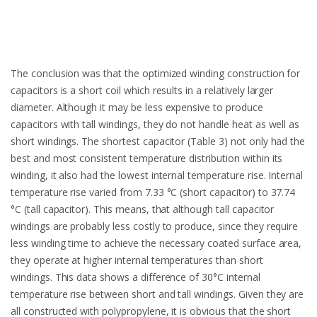
The conclusion was that the optimized winding construction for
capacitors is a short coil which results in a relatively larger
diameter. Although it may be less expensive to produce
capacitors with tall windings, they do not handle heat as well as
short windings. The shortest capacitor (Table 3) not only had the
best and most consistent temperature distribution within its
winding, it also had the lowest internal temperature rise. Internal
temperature rise varied from 7.33 °C (short capacitor) to 37.74
°C (tall capacitor). This means, that although tall capacitor
windings are probably less costly to produce, since they require
less winding time to achieve the necessary coated surface area,
they operate at higher internal temperatures than short
windings. This data shows a difference of 30°C internal
temperature rise between short and tall windings. Given they are
all constructed with polypropylene, it is obvious that the short