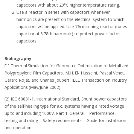
capacitors with about 20°C higher temperature rating.
Use a reactor in series with capacitors whenever
harmonics are present on the electrical system to which
capacitors will be applied. Use 7% detuning reactor (tunes
capacitor at 3.78th harmonic) to protect power factor
capacitors.
Bibliography
[1] Thermal Simulation for Geometric Optimization of Metallized
Polypropylene Film Capacitors, M.H. El- Husseini, Pascal Venet,
Gerard Rojat, and Charles Joubert, IEEE Transaction on Industry
Applications (May/June 2002)
[2] IEC 60831-1, International Standard, Shunt power capacitors
of the self-healing type for a.c. systems having a rated voltage
up to and including 1000V. Part 1: General – Performance,
testing and rating – Safety requirements – Guide for installation
and operation.