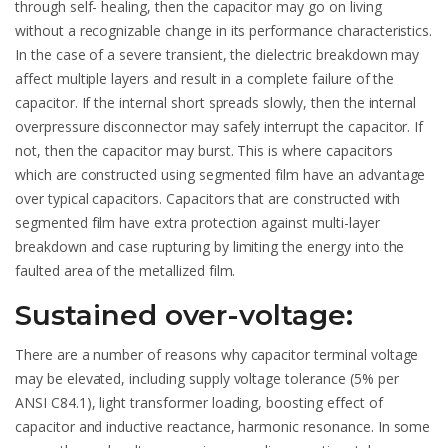
through self- healing, then the capacitor may go on living
without a recognizable change in its performance characteristics.
In the case of a severe transient, the dielectric breakdown may
affect multiple layers and result in a complete failure of the
capacitor. If the internal short spreads slowly, then the internal
overpressure disconnector may safely interrupt the capacitor. If
not, then the capacitor may burst. This is where capacitors
which are constructed using segmented film have an advantage
over typical capacitors. Capacitors that are constructed with
segmented film have extra protection against multi-layer
breakdown and case rupturing by limiting the energy into the
faulted area of the metallized film.
Sustained over-voltage:
There are a number of reasons why capacitor terminal voltage
may be elevated, including supply voltage tolerance (5% per
ANSI C84.1), light transformer loading, boosting effect of
capacitor and inductive reactance, harmonic resonance. In some