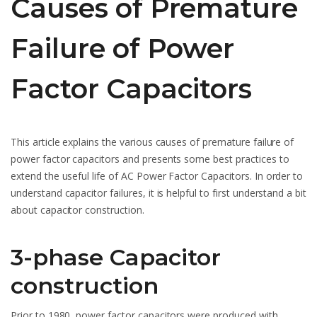
Causes of Premature
Failure of Power
Factor Capacitors
This article explains the various causes of premature failure of
power factor capacitors and presents some best practices to
extend the useful life of AC Power Factor Capacitors. In order to
understand capacitor failures, it is helpful to first understand a bit
about capacitor construction.
3-phase Capacitor
construction
Prior to 1980, power factor capacitors were produced with