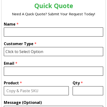
Quick Quote
Need A Quick Quote? Submit Your Request Today!
Name
*
Customer Type
*
Email
*
Product
*
Qty
*
Message (Optional)