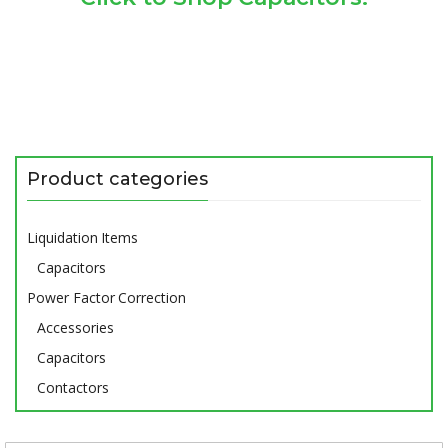
Product categories
Liquidation Items
Capacitors
Power Factor Correction
Accessories
Capacitors
Contactors