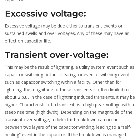
Excessive voltage:
Excessive voltage may be due either to transient events or
sustained swells and over-voltages. Any of these may have an
effect on capacitor life.
Transient over-voltage:
This may be the result of lightning, a utility system event such as
capacitor switching or fault clearing, or even a switching event
such as capacitor switching within a facility. Other than for
lightning, the magnitude of these transients is often limited to
about 2 p.u.. In the case of lightning induced transients, it may be
higher. Characteristic of a transient, is a high peak voltage with a
steep rise time (high dv/dt). Depending on the magnitude of the
transient over-voltage, a dielectric breakdown can occur
between two layers of the capacitor winding, leading to a “self-
healing” event in the capacitor. If the breakdown is managed