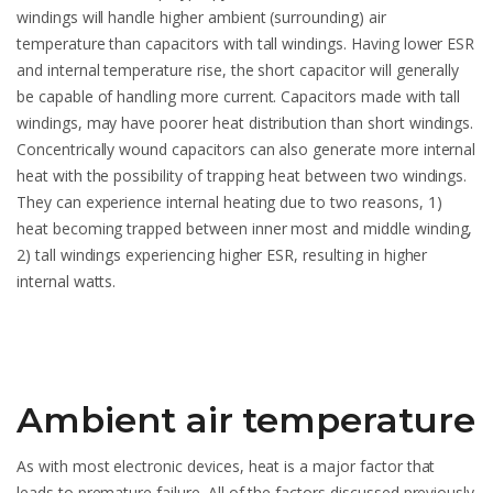
windings will handle higher ambient (surrounding) air
temperature than capacitors with tall windings. Having lower ESR
and internal temperature rise, the short capacitor will generally
be capable of handling more current. Capacitors made with tall
windings, may have poorer heat distribution than short windings.
Concentrically wound capacitors can also generate more internal
heat with the possibility of trapping heat between two windings.
They can experience internal heating due to two reasons, 1)
heat becoming trapped between inner most and middle winding,
2) tall windings experiencing higher ESR, resulting in higher
internal watts.
Ambient air temperature
As with most electronic devices, heat is a major factor that
leads to premature failure. All of the factors discussed previously