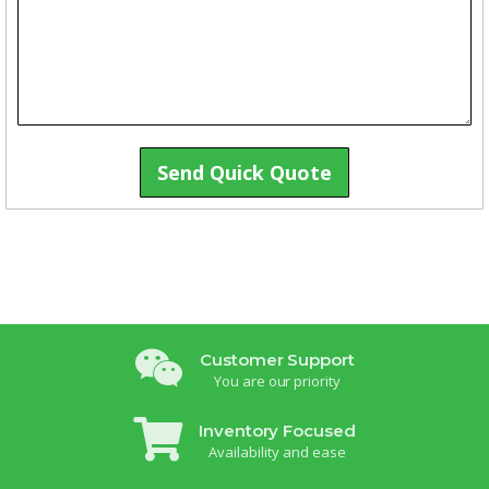
Send Quick Quote
Customer Support
You are our priority
Inventory Focused
Availability and ease