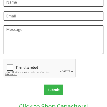
Submit
Click to Shop Capacitors!