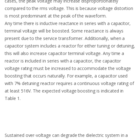
cases, the peak voltage may increase disproportionately
compared to the rms voltage. This is because voltage distortion
is most predominant at the peak of the waveform.
Any time there is inductive reactance in series with a capacitor,
terminal voltage will be boosted. Some reactance is always
present due to the service transformer. Additionally, when a
capacitor system includes a reactor for either tuning or detuning,
this will also increase capacitor terminal voltage. Any time a
reactor is included in series with a capacitor, the capacitor
voltage rating must be increased to accommodate the voltage
boosting that occurs naturally. For example, a capacitor used
with 7% detuning reactor requires a continuous voltage rating of
at least 516V. The expected voltage boosting is indicated in
Table 1.
Sustained over-voltage can degrade the dielectric system in a