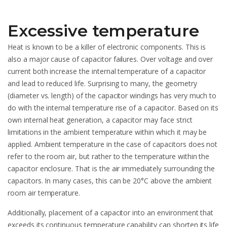
Excessive temperature
Heat is known to be a killer of electronic components. This is
also a major cause of capacitor failures. Over voltage and over
current both increase the internal temperature of a capacitor
and lead to reduced life. Surprising to many, the geometry
(diameter vs. length) of the capacitor windings has very much to
do with the internal temperature rise of a capacitor. Based on its
own internal heat generation, a capacitor may face strict
limitations in the ambient temperature within which it may be
applied. Ambient temperature in the case of capacitors does not
refer to the room air, but rather to the temperature within the
capacitor enclosure. That is the air immediately surrounding the
capacitors. In many cases, this can be 20°C above the ambient
room air temperature.
Additionally, placement of a capacitor into an environment that
exceeds its continuous temperature capability can shorten its life