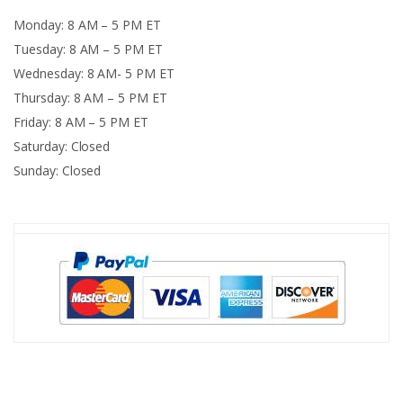
Monday: 8 AM – 5 PM ET
Tuesday: 8 AM – 5 PM ET
Wednesday: 8 AM- 5 PM ET
Thursday: 8 AM – 5 PM ET
Friday: 8 AM – 5 PM ET
Saturday: Closed
Sunday: Closed