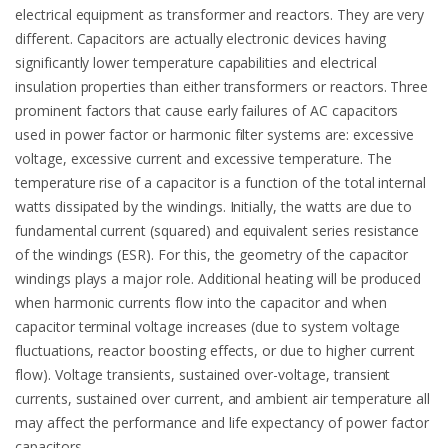
electrical equipment as transformer and reactors. They are very
different. Capacitors are actually electronic devices having
significantly lower temperature capabilities and electrical
insulation properties than either transformers or reactors. Three
prominent factors that cause early failures of AC capacitors
used in power factor or harmonic filter systems are: excessive
voltage, excessive current and excessive temperature. The
temperature rise of a capacitor is a function of the total internal
watts dissipated by the windings. Initially, the watts are due to
fundamental current (squared) and equivalent series resistance
of the windings (ESR). For this, the geometry of the capacitor
windings plays a major role. Additional heating will be produced
when harmonic currents flow into the capacitor and when
capacitor terminal voltage increases (due to system voltage
fluctuations, reactor boosting effects, or due to higher current
flow). Voltage transients, sustained over-voltage, transient
currents, sustained over current, and ambient air temperature all
may affect the performance and life expectancy of power factor
capacitors.