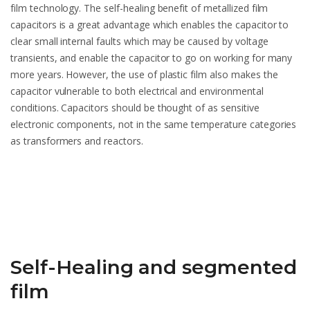
film technology. The self-healing benefit of metallized film
capacitors is a great advantage which enables the capacitor to
clear small internal faults which may be caused by voltage
transients, and enable the capacitor to go on working for many
more years. However, the use of plastic film also makes the
capacitor vulnerable to both electrical and environmental
conditions. Capacitors should be thought of as sensitive
electronic components, not in the same temperature categories
as transformers and reactors.
Self-Healing and segmented
film