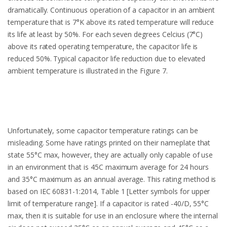
dramatically. Continuous operation of a capacitor in an ambient
temperature that is 7°K above its rated temperature will reduce
its life at least by 50%. For each seven degrees Celcius (7°C)
above its rated operating temperature, the capacitor life is
reduced 50%. Typical capacitor life reduction due to elevated
ambient temperature is illustrated in the Figure 7.
Unfortunately, some capacitor temperature ratings can be
misleading. Some have ratings printed on their nameplate that
state 55°C max, however, they are actually only capable of use
in an environment that is 45C maximum average for 24 hours
and 35°C maximum as an annual average. This rating method is
based on IEC 60831-1:2014, Table 1 [Letter symbols for upper
limit of temperature range]. If a capacitor is rated -40/D, 55°C
max, then it is suitable for use in an enclosure where the internal