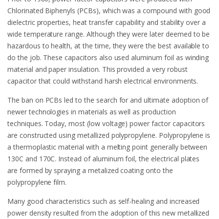
Chlorinated Biphenyls (PCBs), which was a compound with good
dielectric properties, heat transfer capability and stability over a
wide temperature range. Although they were later deemed to be
hazardous to health, at the time, they were the best available to
do the job. These capacitors also used aluminum foil as winding
material and paper insulation. This provided a very robust
capacitor that could withstand harsh electrical environments.
The ban on PCBs led to the search for and ultimate adoption of
newer technologies in materials as well as production
techniques. Today, most (low voltage) power factor capacitors
are constructed using metallized polypropylene. Polypropylene is
a thermoplastic material with a melting point generally between
130C and 170C. Instead of aluminum foil, the electrical plates
are formed by spraying a metalized coating onto the
polypropylene film.
Many good characteristics such as self-healing and increased
power density resulted from the adoption of this new metallized