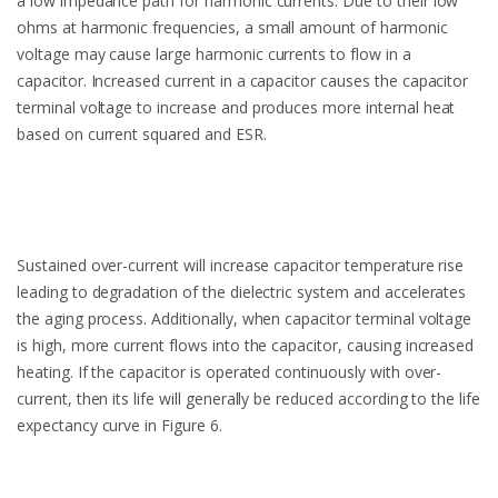
a low impedance path for harmonic currents. Due to their low
ohms at harmonic frequencies, a small amount of harmonic
voltage may cause large harmonic currents to flow in a
capacitor. Increased current in a capacitor causes the capacitor
terminal voltage to increase and produces more internal heat
based on current squared and ESR.
Sustained over-current will increase capacitor temperature rise
leading to degradation of the dielectric system and accelerates
the aging process. Additionally, when capacitor terminal voltage
is high, more current flows into the capacitor, causing increased
heating. If the capacitor is operated continuously with over-
current, then its life will generally be reduced according to the life
expectancy curve in Figure 6.