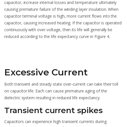
capacitor, increase internal losses and temperature ultimately
causing premature failure of the winding layer insulation. When
capacitor terminal voltage is high, more current flows into the
capacitor, causing increased heating. If the capacitor is operated
continuously with over-voltage, then its life will generally be
reduced according to the life expectancy curve in Figure 4.
Excessive Current
Both transient and steady state over-current can take their toll
on capacitor life. Each can cause premature aging of the
dielectric system resulting in reduced life expectancy.
Transient current spikes
Capacitors can experience high transient currents during