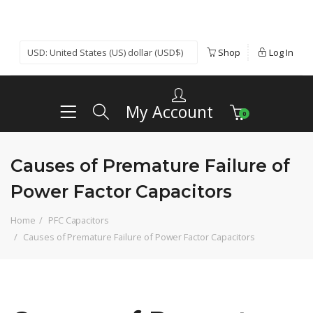
Shop
Log In
My Account
0
Causes of Premature Failure of
Power Factor Capacitors
Home
PFC Capacitors
Causes of Premature Failure of Power Factor Capacitors