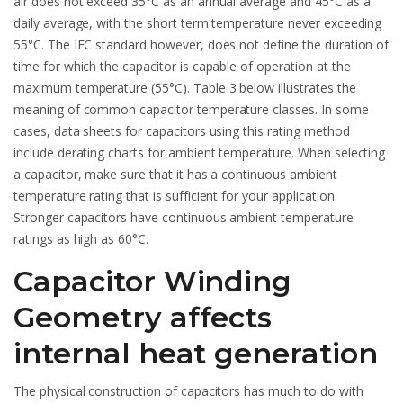
air does not exceed 35°C as an annual average and 45°C as a
daily average, with the short term temperature never exceeding
55°C. The IEC standard however, does not define the duration of
time for which the capacitor is capable of operation at the
maximum temperature (55°C). Table 3 below illustrates the
meaning of common capacitor temperature classes. In some
cases, data sheets for capacitors using this rating method
include derating charts for ambient temperature. When selecting
a capacitor, make sure that it has a continuous ambient
temperature rating that is sufficient for your application.
Stronger capacitors have continuous ambient temperature
ratings as high as 60°C.
Capacitor Winding
Geometry affects
internal heat generation
The physical construction of capacitors has much to do with