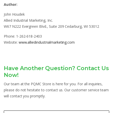
Author:
John Houdek
Allied Industrial Marketing, Inc.
W67 N222 Evergreen Blvd., Suite 209 Cedarburg, WI 53012
Phone: 1-262-618-2403
Website:
www.alliedindustrialmarketing.com
Have Another Question? Contact Us
Now!
Our team at the PQMC Store is here for you. For all inquiries,
please do not hesitate to contact us. Our customer service team
will contact you promptly.