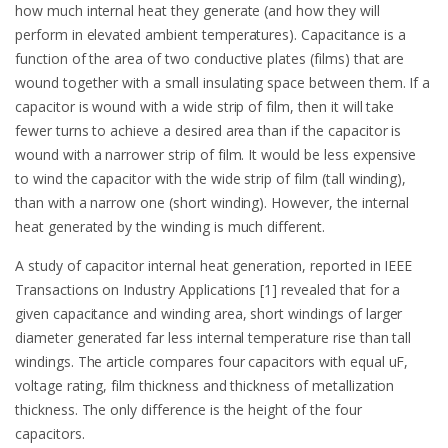
how much internal heat they generate (and how they will
perform in elevated ambient temperatures). Capacitance is a
function of the area of two conductive plates (films) that are
wound together with a small insulating space between them. If a
capacitor is wound with a wide strip of film, then it will take
fewer turns to achieve a desired area than if the capacitor is
wound with a narrower strip of film. It would be less expensive
to wind the capacitor with the wide strip of film (tall winding),
than with a narrow one (short winding). However, the internal
heat generated by the winding is much different.
A study of capacitor internal heat generation, reported in IEEE
Transactions on Industry Applications [1] revealed that for a
given capacitance and winding area, short windings of larger
diameter generated far less internal temperature rise than tall
windings. The article compares four capacitors with equal uF,
voltage rating, film thickness and thickness of metallization
thickness. The only difference is the height of the four
capacitors.