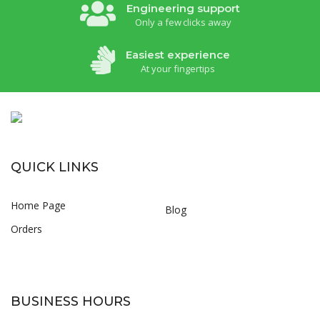
Engineering support
Only a few clicks away
Easiest experience
At your fingertips
QUICK LINKS
Home Page
Blog
Orders
BUSINESS HOURS