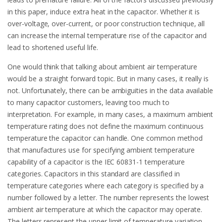
in this paper, induce extra heat in the capacitor. Whether it is
over-voltage, over-current, or poor construction technique, all
can increase the internal temperature rise of the capacitor and
lead to shortened useful life.
One would think that talking about ambient air temperature
would be a straight forward topic. But in many cases, it really is
not. Unfortunately, there can be ambiguities in the data available
to many capacitor customers, leaving too much to
interpretation. For example, in many cases, a maximum ambient
temperature rating does not define the maximum continuous
temperature the capacitor can handle. One common method
that manufactures use for specifying ambient temperature
capability of a capacitor is the IEC 60831-1 temperature
categories. Capacitors in this standard are classified in
temperature categories where each category is specified by a
number followed by a letter. The number represents the lowest
ambient air temperature at which the capacitor may operate.
The letters represent the upper limit of temperature variation