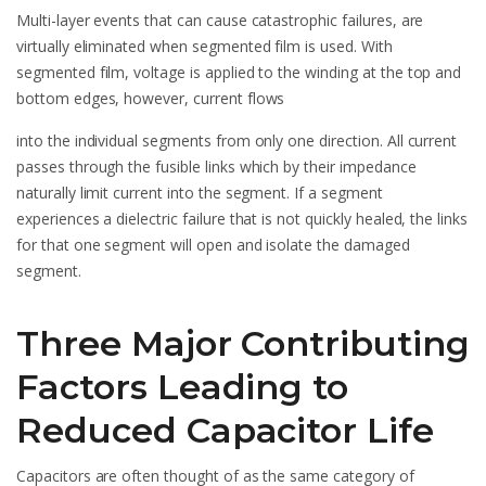
Multi-layer events that can cause catastrophic failures, are
virtually eliminated when segmented film is used. With
segmented film, voltage is applied to the winding at the top and
bottom edges, however, current flows
into the individual segments from only one direction. All current
passes through the fusible links which by their impedance
naturally limit current into the segment. If a segment
experiences a dielectric failure that is not quickly healed, the links
for that one segment will open and isolate the damaged
segment.
Three Major Contributing
Factors Leading to
Reduced Capacitor Life
Capacitors are often thought of as the same category of