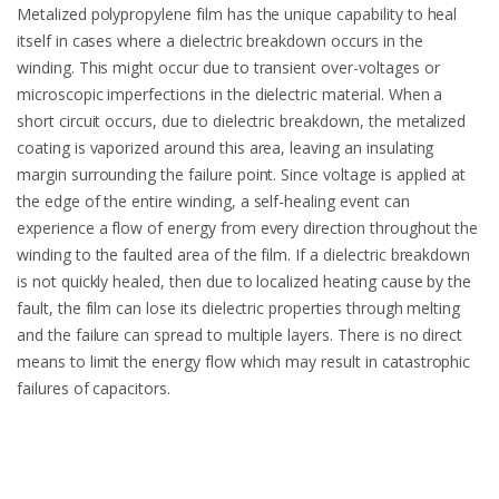
Metalized polypropylene film has the unique capability to heal
itself in cases where a dielectric breakdown occurs in the
winding. This might occur due to transient over-voltages or
microscopic imperfections in the dielectric material. When a
short circuit occurs, due to dielectric breakdown, the metalized
coating is vaporized around this area, leaving an insulating
margin surrounding the failure point. Since voltage is applied at
the edge of the entire winding, a self-healing event can
experience a flow of energy from every direction throughout the
winding to the faulted area of the film. If a dielectric breakdown
is not quickly healed, then due to localized heating cause by the
fault, the film can lose its dielectric properties through melting
and the failure can spread to multiple layers. There is no direct
means to limit the energy flow which may result in catastrophic
failures of capacitors.