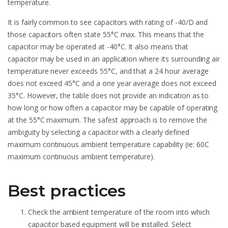
temperature.
It is fairly common to see capacitors with rating of -40/D and
those capacitors often state 55°C max. This means that the
capacitor may be operated at -40°C. It also means that
capacitor may be used in an application where its surrounding air
temperature never exceeds 55°C, and that a 24 hour average
does not exceed 45°C and a one year average does not exceed
35°C. However, the table does not provide an indication as to
how long or how often a capacitor may be capable of operating
at the 55°C maximum. The safest approach is to remove the
ambiguity by selecting a capacitor with a clearly defined
maximum continuous ambient temperature capability (ie: 60C
maximum continuous ambient temperature).
Best practices
Check the ambient temperature of the room into which
capacitor based equipment will be installed. Select